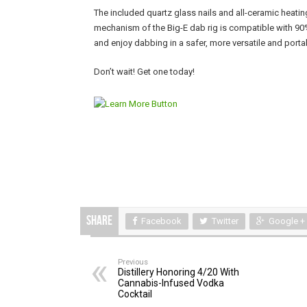
The included quartz glass nails and all-ceramic heatin
mechanism of the Big-E dab rig is compatible with 90% 
and enjoy dabbing in a safer, more versatile and porta
Don’t wait! Get one today!
Share
Facebook
Twitter
Google +
Previous
Distillery Honoring 4/20 With
Cannabis-Infused Vodka
Cocktail