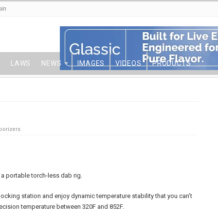
oin
LAWS
NEWS
IMAGES
VIDEOS
PRODUCTS
porizers
a portable torch-less dab rig.
ocking station and enjoy dynamic temperature stability that you can’t
recision temperature between 320F and 852F.