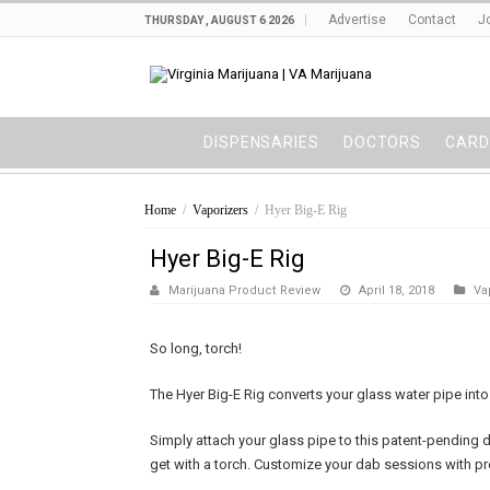
Advertise
Contact
J
THURSDAY , AUGUST 6 2026
DISPENSARIES
DOCTORS
CARD
Home
/
Vaporizers
/
Hyer Big-E Rig
Hyer Big-E Rig
Marijuana Product Review
April 18, 2018
Va
So long, torch!
The Hyer Big-E Rig converts your glass water pipe into 
Simply attach your glass pipe to this patent-pending d
get with a torch. Customize your dab sessions with p