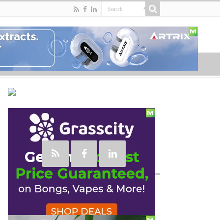
Social