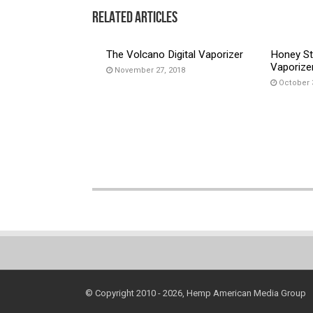
Related Articles
The Volcano Digital Vaporizer
Honey St
Vaporize
November 27, 2018
October 
© Copyright 2010 - 2026, Hemp American Media Group