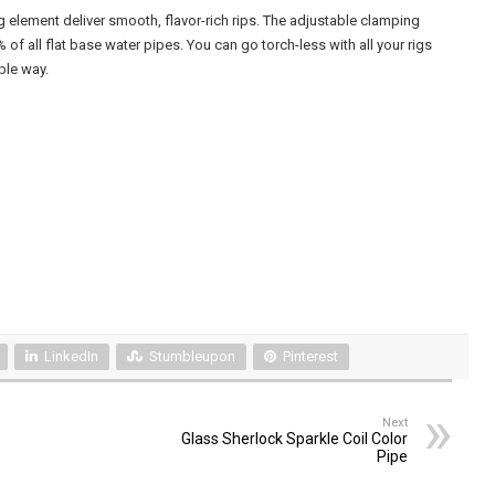
g element deliver smooth, flavor-rich rips. The adjustable clamping
of all flat base water pipes. You can go torch-less with all your rigs
ble way.
LinkedIn
Stumbleupon
Pinterest
Next
Glass Sherlock Sparkle Coil Color
Pipe