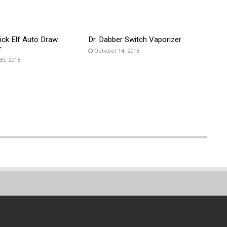
ick Elf Auto Draw
Dr. Dabber Switch Vaporizer
r
October 14, 2018
30, 2018