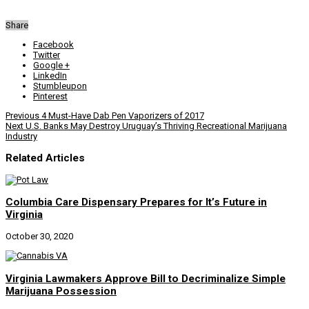
Share
Facebook
Twitter
Google +
LinkedIn
Stumbleupon
Pinterest
Previous
4 Must-Have Dab Pen Vaporizers of 2017
Next
U.S. Banks May Destroy Uruguay’s Thriving Recreational Marijuana
Industry
Related Articles
Columbia Care Dispensary Prepares for It’s Future in
Virginia
October 30, 2020
Virginia Lawmakers Approve Bill to Decriminalize Simple
Marijuana Possession