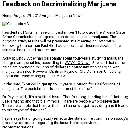
Feedback on Decriminalizing Marijuana
Hemp
August 29, 2017
Virginia Marijuana News
Residents of Virginia have until September 1 to provide the Virginia State
Crime Commission their opinions on decriminalizing marijuana. The
ongoing study results will be presented at a meeting on October 30.
Following Councilman Paul Riddick’s support of decriminalization, the
initiative has gained momentum.
Activist Cindy Cutler has personally spent four-years studying marijuana
charges and penalties, according to
WAVY 10 News
. She said that some
cities are spending millions of dollars to house inmates charged with
marijuana crimes. However, Dr. Brian Payne of Old Dominion University,
says it isn’t easy changing a state law.
Cutler said, “You could get up to 10 years in prison for a half-ounce of
marijuana. The punishment does not meet the crime.”
Dr. Payne said, “It’s a political issue. There’s a longstanding belief that drug
use is wrong and that it is immoral. There are people who believe that.
There are people that believe that marijuana is a gateway drug and it leads
to other type of drug use.”
Payne says the ongoing study reflects the state crime commission study’s
proactive approach regarding the issue before providing
recommendations.