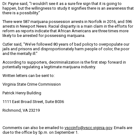
Dr. Payne said, “I wouldn’t see it as a sure fire sign that it is going to
happen, but the willingness to study it signifies there is an awareness that
there is a possibility.”
There were 587 marijuana possession arrests in Norfolk in 2016, and 596
arrests in Newport News. Racial disparity is a main claim in the efforts for
reform as reports indicate that African Americans are three times more
likely to be arrested for possessing marijuana.
Cutler said, “We’ve followed 80 years of bad policy to overpopulate our
jails and prisons and disproportionately harm people of color, the poor
and the mentally ill.”
According to supporters, decriminalization is the first step forward in
potentially regulating a legitimate marijuana industry.
Written letters can be sent to:
Virginia State Crime Commission
Patrick Henry Building
1111 East Broad Street, Suite B036
Richmond, VA 23219
Comments can also be emailed to
vsccinfo@vscc.viginia.gov
. Emails are
due to the office by 5p.m. on September 1.