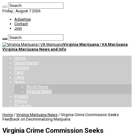
Friday , August 7 2026
Advertise
Contact
Join
Virginia Marijuana | VA Marijuana
Virginia Marijuana News and Info
Home
Dispensaries
Doctors
Card
Laws
News
World News
Virginia News
Images
Videos
Products
Home
/
Virginia Marijuana News
/
Virginia Crime Commission Seeks
Feedback on Decriminalizing Marijuana
Virginia Crime Commission Seeks