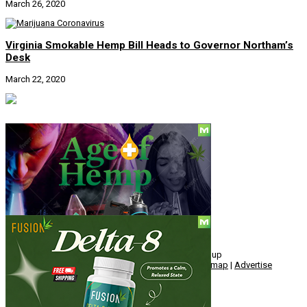
March 26, 2020
Virginia Smokable Hemp Bill Heads to Governor Northam’s
Desk
March 22, 2020
Social
© Copyright 2010 - 2026, Hemp American Media Group
Contact
|
About
|
Terms
|
Herrrb
|
Links
|
Privacy
|
Sitemap
|
Advertise